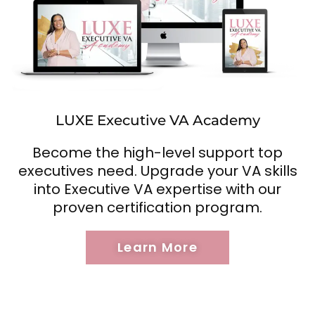
LUXE Executive VA Academy
Become the high-level support top
executives need. Upgrade your VA skills
into Executive VA expertise with our
proven certification program.
Learn More