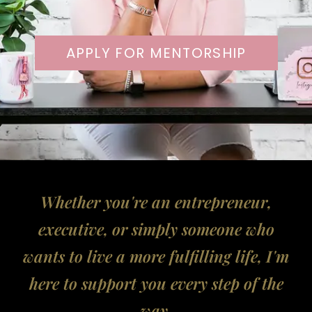
APPLY FOR MENTORSHIP
Whether you're an entrepreneur,
executive, or simply someone who
wants to live a more fulfilling life, I'm
here to support you every step of the
way.