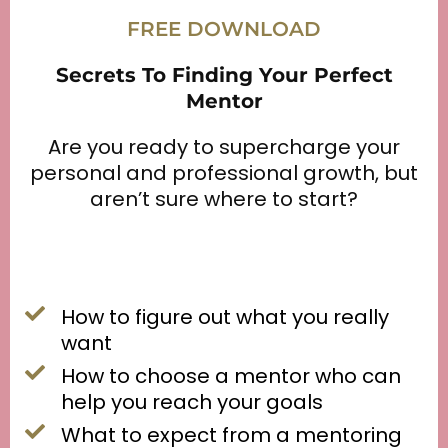
FREE DOWNLOAD
Secrets To Finding Your Perfect
Mentor
Are you ready to supercharge your
personal and professional growth, but
aren’t sure where to start?
How to figure out what you really
want
How to choose a mentor who can
help you reach your goals
What to expect from a mentoring