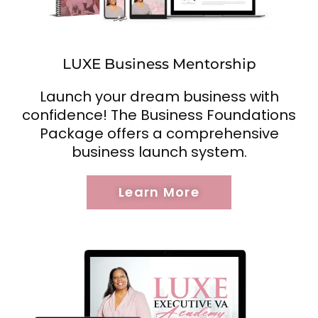
LUXE Business Mentorship
Launch your dream business with
confidence! The Business Foundations
Package offers a comprehensive
business launch system.
Learn More