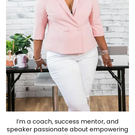
I’m a coach, success mentor, and
speaker passionate about empowering