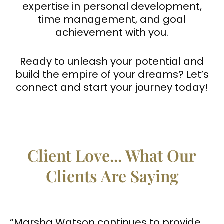
expertise in personal development,
time management, and goal
achievement with you.
Ready to unleash your potential and
build the empire of your dreams? Let’s
connect and start your journey today!
Client Love... What Our
Clients Are Saying
“Marsha Watson continues to provide