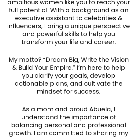
ambitious women like you to reach your
full potential. With a background as an
executive assistant to celebrities &
influencers, I bring a unique perspective
and powerful skills to help you
transform your life and career.
My motto? “Dream Big, Write the Vision
& Build Your Empire.” I’m here to help
you clarify your goals, develop
actionable plans, and cultivate the
mindset for success.
As a mom and proud Abuela, I
understand the importance of
balancing personal and professional
growth. I am committed to sharing my