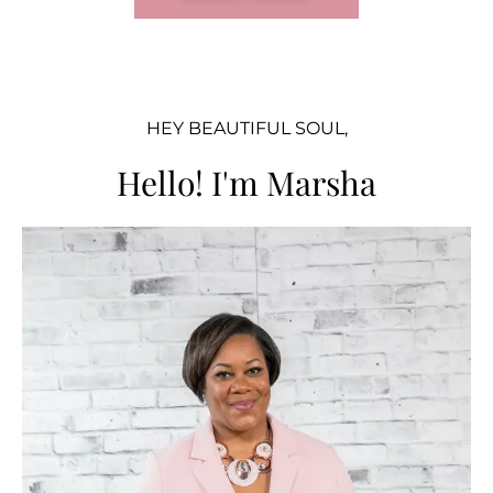
HEY BEAUTIFUL SOUL,
Hello! I'm Marsha