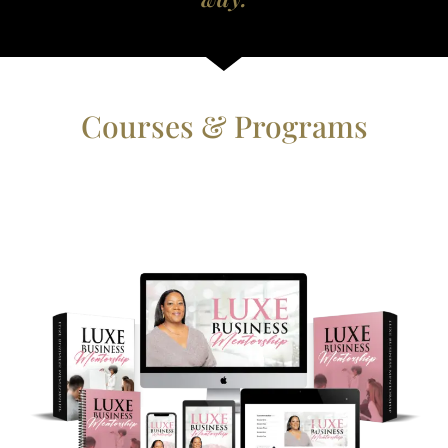
Courses & Programs