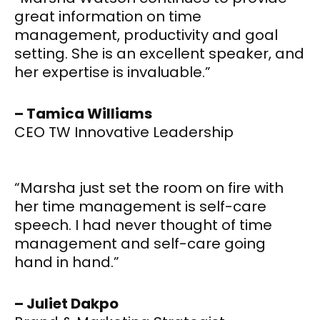
great information on time
management, productivity and goal
setting. She is an excellent speaker, and
her expertise is invaluable.”
– Tamica Williams
CEO TW Innovative Leadership
“Marsha just set the room on fire with
her time management is self-care
speech. I had never thought of time
management and self-care going
hand in hand.”
– Juliet Dakpo