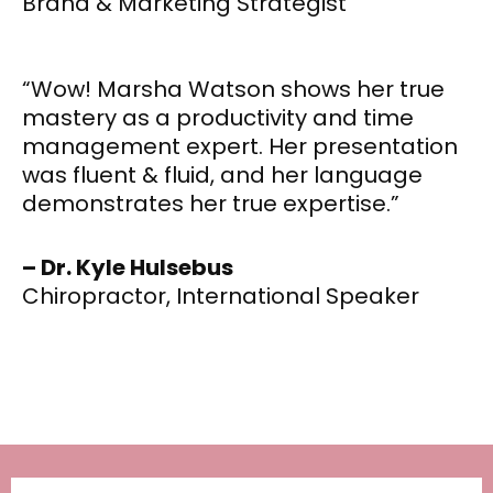
Brand & Marketing Strategist
“Wow! Marsha Watson shows her true
mastery as a productivity and time
management expert. Her presentation
was fluent & fluid, and her language
demonstrates her true expertise.”
– Dr. Kyle Hulsebus
Chiropractor, International Speaker