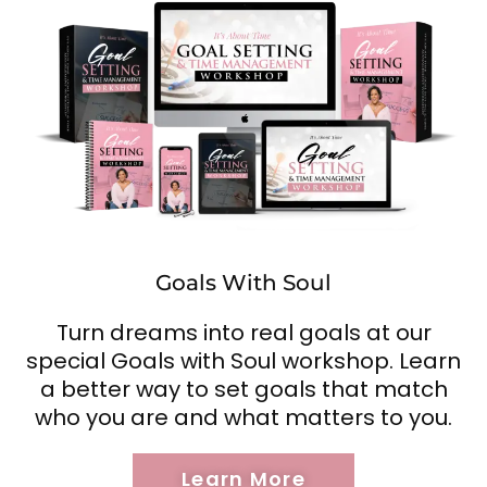
Goals With Soul
Turn dreams into real goals at our
special Goals with Soul workshop. Learn
a better way to set goals that match
who you are and what matters to you.
Learn More