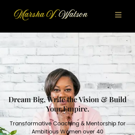
Skip
to
content
Dream Big, Write the Vision & Build
Your Empire.
Transformative Coaching & Mentorship for
Ambitious Women over 40